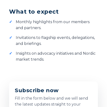
What to expect
Monthly highlights from our members
and partners.
Invitations to flagship events, delegations,
and briefings.
Insights on advocacy initiatives and Nordic
market trends.
Subscribe now
Fill in the form below and we will send
the latest updates straight to your