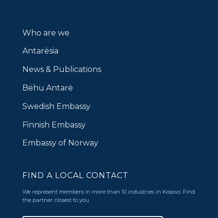
Who are we
Antarësia
News & Publications
Bëhu Antarë
Swedish Embassy
Finnish Embassy
Embassy of Norway
FIND A LOCAL CONTACT
We represent members in more than 10 industries in Kosovo. Find
the partner closest to you.