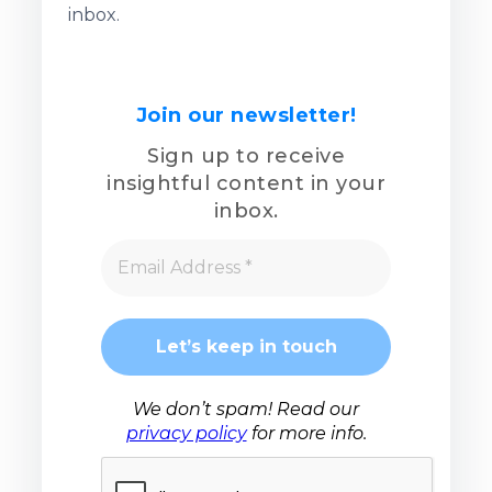
inbox.
Join our newsletter!
Sign up to receive
insightful content in your
inbox.
We don’t spam! Read our
privacy policy
for more info.