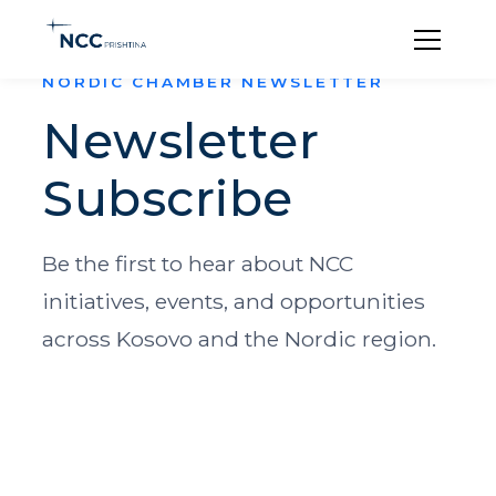
Menu
NORDIC CHAMBER NEWSLETTER
Newsletter
Subscribe
Be the first to hear about NCC
initiatives, events, and opportunities
across Kosovo and the Nordic region.